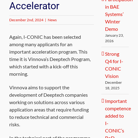
Accelerator
in BAE
Systems’
December 2nd, 2024
|
News
Winter
Demo
January 23,
Again, I-CONIC has been selected
2026
among many applicants for an
important acceleration program. This
Strong
time it is Vinnova’s Deeptech Program,
Q4 for I-
which started with a kick-off this
CONIC
morning.
Vision
December
Vinnova aims to support the
18, 2025
development of Deeptech companies
Important
working on solutions across various
competence
application areas that require funding
added to
to reduce technical and commercial
I-
risks.
CONIC’s
In the technical part of the programme,
BoD