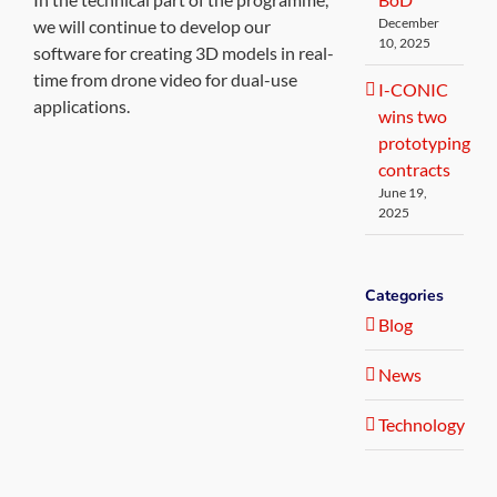
December
we will continue to develop our
10, 2025
software for creating 3D models in real-
time from drone video for dual-use
I-CONIC
applications.
wins two
prototyping
contracts
June 19,
2025
Categories
Blog
News
Technology