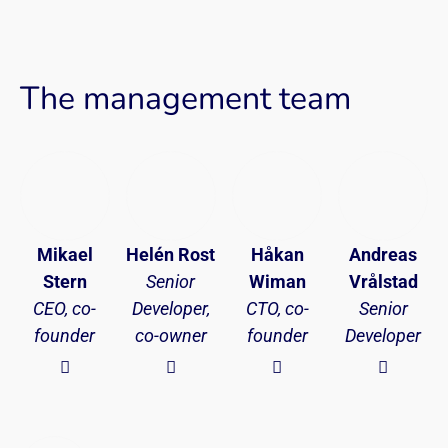
The management team
Mikael
Helén Rost
Håkan
Andreas
Stern
Senior
Wiman
Vrålstad
CEO, co-
Developer,
CTO, co-
Senior
founder
co-owner
founder
Developer