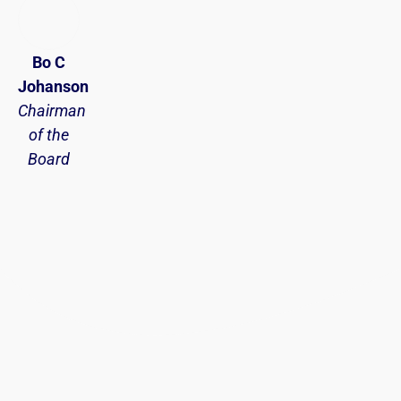
Bo C
Johanson
Chairman
of the
Board