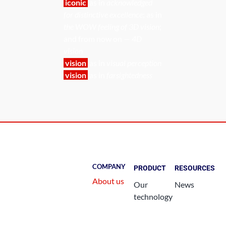
iconic
as in
acknowledged
for distinctive excellence
; as in
the WOW feeling of 3D vision
;
and from now on —
4D
vision
vision
as in
visual perception
vision
as in
farsightedness
COMPANY
PRODUCT
RESOURCES
About us
Our
News
technology