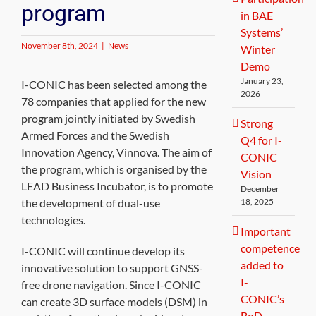
program
in BAE
Systems’
November 8th, 2024
|
News
Winter
Demo
January 23,
I-CONIC has been selected among the
2026
78 companies that applied for the new
program jointly initiated by Swedish
Strong
Armed Forces and the Swedish
Q4 for I-
Innovation Agency, Vinnova. The aim of
CONIC
the program, which is organised by the
Vision
LEAD Business Incubator, is to promote
December
the development of dual-use
18, 2025
technologies.
Important
competence
I-CONIC will continue develop its
added to
innovative solution to support GNSS-
I-
free drone navigation. Since I-CONIC
CONIC’s
can create 3D surface models (DSM) in
BoD