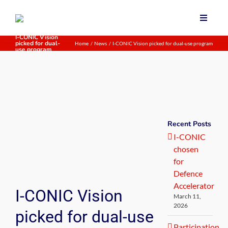
Skip
to
Toggle
content
Navigat
I-CONIC Vision
picked for dual-
Home
News
I-CONIC Vision picked for dual-use program
Home
use program
Our te
About 
News
Recent Posts
I-CONIC
chosen
for
Defence
Accelerator
I-CONIC Vision
March 11,
2026
picked for dual-use
Participation