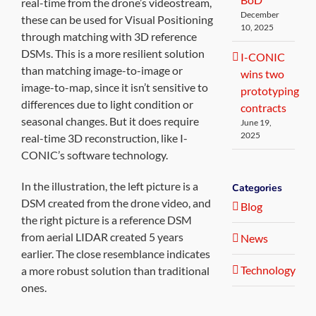
real-time from the drone’s videostream,
December
these can be used for Visual Positioning
10, 2025
through matching with 3D reference
DSMs. This is a more resilient solution
I-CONIC
than matching image-to-image or
wins two
image-to-map, since it isn’t sensitive to
prototyping
differences due to light condition or
contracts
seasonal changes. But it does require
June 19,
2025
real-time 3D reconstruction, like I-
CONIC’s software technology.
In the illustration, the left picture is a
Categories
DSM created from the drone video, and
Blog
the right picture is a reference DSM
from aerial LIDAR created 5 years
News
earlier. The close resemblance indicates
Technology
a more robust solution than traditional
ones.