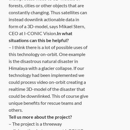
forests, cities or other objects that are
constantly changing. Thus satellites can
instead downlink actionable data in
form of a 3D-model, says Mikael Stern,
CEO at I-CONIC Vision.
In what
situations can this be helpful?
– I think there is a lot of possible uses of
this technology on-orbit. One example
is the disastrous natural disaster in
Himalaya with a glacier collapse. If our
technology had been implemented we
could process video on-orbit creating a
realtime 3D-model of the disaster that
could be downlinked. This of course give
unique benefits for rescue teams and
others.
Tell us more about the project?
– The project is a threeway