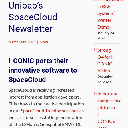
Unibap’s
in BAE
Systems’
SpaceCloud
Winter
Newsletter
Demo
January 23,
2026
March 20th, 2021
|
News
Strong
Q4 for I-
I-CONIC ports their
CONIC
innovative software to
Vision
December
SpaceCloud
18, 2025
SpaceCloud is receiving increased
Important
interest from application developers.
competence
This shows in their active participation
added to
in our
SpaceCloud Training sessions
as
I-
well as the successful implementation
CONIC’s
of the L3Harris Geospatial ENVI/IDL
BoD