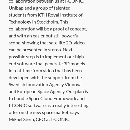
collaboration between us at I-CONIC,
Unibap and a group of talented
students from KTH Royal Institute of
Technology in Stockholm. This
collaboration will be a proof of concept,
and with an easier but still powerful
scope, showing that satellite 2D-video
can be presented in stereo. Next
possible step is to implement our high
end software that generate 3D models
in real-time from video that has been
developed with the support from the
Swedish Innovation Agency Vinnova
and European Space Agency. Our plan is
to bundle SpaceCloud Framework and
I-CONIC software as a really interesting
offer on the new space market, says
Mikael Stern, CEO at I-CONIC.