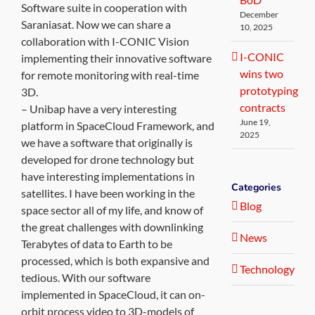
Software suite in cooperation with
December
Saraniasat. Now we can share a
10, 2025
collaboration with I-CONIC Vision
I-CONIC
implementing their innovative software
wins two
for remote monitoring with real-time
prototyping
3D.
contracts
– Unibap have a very interesting
June 19,
platform in SpaceCloud Framework, and
2025
we have a software that originally is
developed for drone technology but
have interesting implementations in
Categories
satellites. I have been working in the
Blog
space sector all of my life, and know of
the great challenges with downlinking
News
Terabytes of data to Earth to be
processed, which is both expansive and
Technology
tedious. With our software
implemented in SpaceCloud, it can on-
orbit process video to 3D-models of