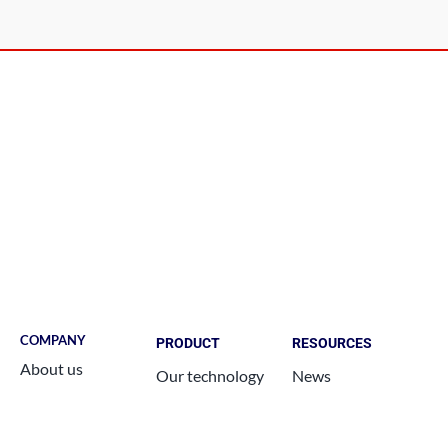
COMPANY
PRODUCT
RESOURCES
About us
Our technology
News